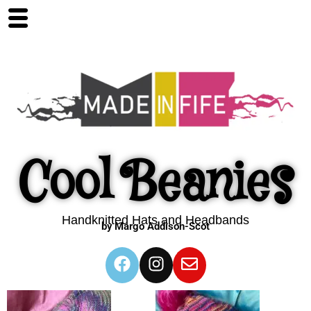
Cool Beanies
Handknitted Hats and Headbands
by Margo Addison-Scot