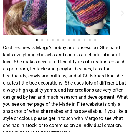
Cool Beanies is Margo’s hobby and obsession. She hand
knits everything she sells and each is a definite labour of
love. She makes several different types of creations – such
as pompom, tentacle and ponytail beanies, faux fur
headbands, cowls and mittens, and at Christmas time she
creates little tree decorations. She uses lots of different, but
always high quality yarns, and her creations are very often
designed by her, and much research and development. What
you see on her page of the Made in Fife website is only a
snapshot of what she makes and has available. If you like a
style or colour, please get in touch with Margo to see what
she has in stock, or to commission an individual creation.