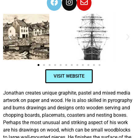
VISIT WEBSITE
Jonathan creates unique graphite, pastel and mixed media
artwork on paper and wood. He is also skilled in pyrography
and burns drawings and designs onto wooden serving and
chopping boards, placemats, coasters and nesting boxes.
Perhaps the most unusual and striking aspect of his work
are his drawings on wood, which can be small woodblocks
to large wall-mounted pieces. He finishes the surface of the