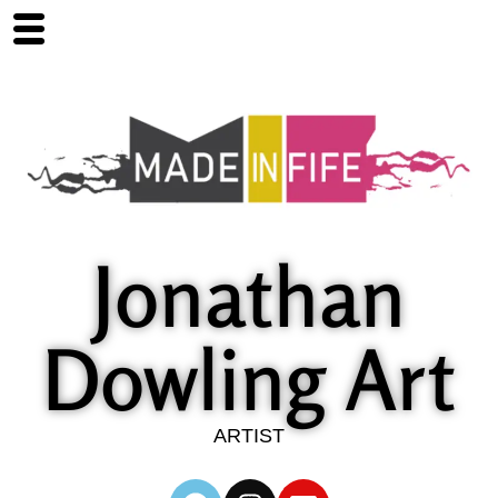
Jonathan
Dowling Art
ARTIST