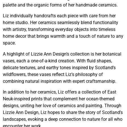
palette and the organic forms of her handmade ceramics.
Liz individually handcrafts each piece with care from her
home studio. Her ceramics seamlessly blend functionality
with artistry, transforming everyday objects into timeless
home decor that brings warmth and a touch of nature to any
space.
A highlight of Lizzie Ann Design’s collection is her botanical
vases, each a one-of-a-kind creation. With fluid shapes,
delicate textures, and earthy tones inspired by Scotland’s
wildflowers, these vases reflect Liz’s philosophy of
combining natural inspiration with expert craftsmanship.
In addition to her ceramics, Liz offers a collection of East
Neuk-inspired prints that complement her ocean-themed
designs, uniting her love of ceramics and painting. Through
Lizzie Ann Design, Liz hopes to share the story of Scotland’s
landscapes, evoking a deep connection to nature for all who
encounter her work.