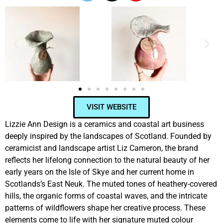
VISIT WEBSITE
Lizzie Ann Design is a ceramics and coastal art business
deeply inspired by the landscapes of Scotland. Founded by
ceramicist and landscape artist Liz Cameron, the brand
reflects her lifelong connection to the natural beauty of her
early years on the Isle of Skye and her current home in
Scotlands’s East Neuk. The muted tones of heathery-covered
hills, the organic forms of coastal waves, and the intricate
patterns of wildflowers shape her creative process. These
elements come to life with her signature muted colour