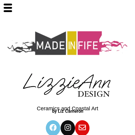
Ceramics and Coastal Art
by Liz Cameron